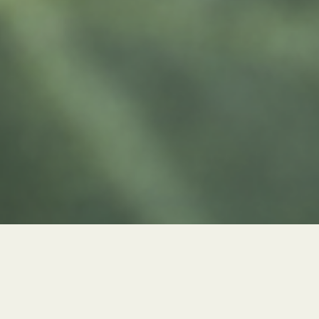
Title: Memories that grow
Category: Growing installation
Year: 2024
Plants, just like us, can go through quite a migratory