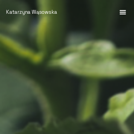
Katarzyna Wąsowska